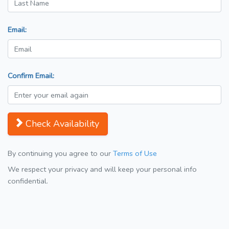
Email:
Confirm Email:
Check Availability
By continuing you agree to our
Terms of Use
We respect your privacy and will keep your personal info
confidential.