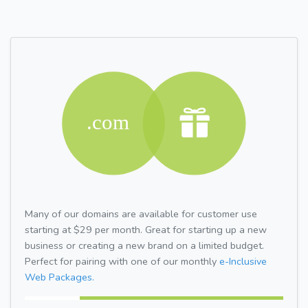
Many of our domains are available for customer use
starting at $29 per month. Great for starting up a new
business or creating a new brand on a limited budget.
Perfect for pairing with one of our monthly
e-Inclusive
Web Packages.