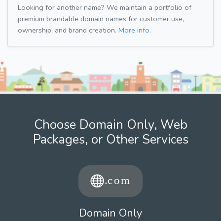
Looking for another name? We maintain a portfolio of
premium brandable domain names for customer use,
ownership, and brand creation.
More info.
Choose Domain Only, Web
Packages, or Other Services
Domain Only