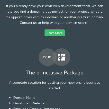
If you already have your own web development team, we can
help you find a domain that's perfect for your project, whether
it's opportunities with this domain or another premium domain.
Contact us to help with your domain search.
Learn More
The e-Inclusive Package
A complete solution for getting your new online business
started.
Domain Name
Developed Website
Email and Google Workspace