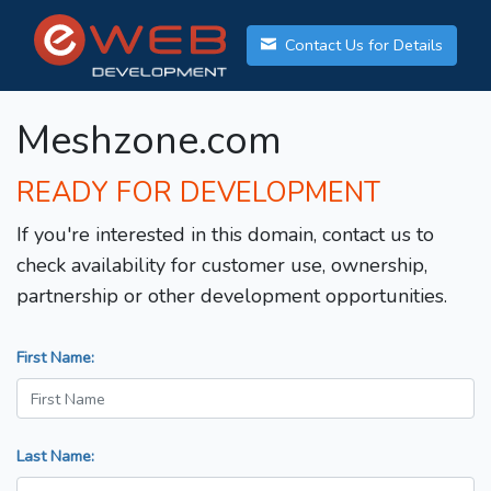
Contact Us for Details
Meshzone.com
READY FOR DEVELOPMENT
If you're interested in this domain, contact us to
check availability for customer use, ownership,
partnership or other development opportunities.
First Name:
Last Name: