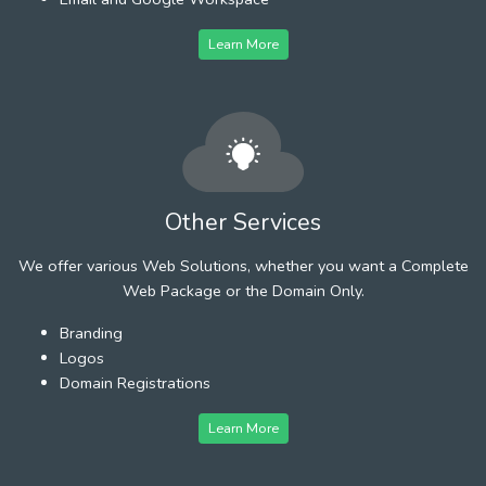
Learn More
Other Services
We offer various Web Solutions, whether you want a Complete
Web Package or the Domain Only.
Branding
Logos
Domain Registrations
Learn More